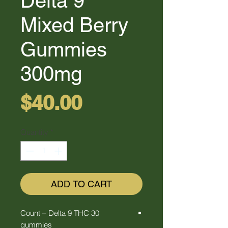
Delta 9
Mixed Berry
Gummies
300mg
Price
$40.00
Quantity
*
ADD TO CART
30 Count – Delta 9 THC
gummies