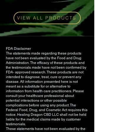
Industrial Hemp Distillate, Sodium
Bicarbonate, MCT Oil, Color,
Sunflower Oil, Sodium CitrateNon
VIEW ALL PRODUCTS
GMO certified, Kosher certified, and
manufactured in cGMP/FDA
registered facility in CO.
Have a question? Contact us
here
.
FDA Disclaimer
The statements made regarding these products
have not been evaluated by the Food and Drug
Administration. The efficacy of these products and
the testimonials made have not been confirmed by
FDA- approved research. These products are not
intended to diagnose, treat, cure or prevent any
disease. All information presented here is not
meant as a substitute for or alternative to
information from health care practitioners. Please
consult your healthcare professional about
potential interactions or other possible
complications before using any product. The
Federal Food, Drug, and Cosmetic Act requires this
notice. Healing Dragon CBD LLC shall not be held
liable for the medical claims made by customer
testimonials.
These statements have not been evaluated by the