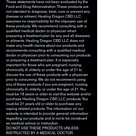
These statements have not been evaluated by the
Food and Drug Administration. These products are
not intended to diagnose, treat, cure or prevent any
disease or ailment. Healing Dragon CBD LLC.
assumes no responsibility for the improper use of
these products. We recommend consulting with a
qualified medical doctor or physician when
preparing a treatment plan for any and all diseases
or ailments. Healing Dragon CBD LLC does not
make any health claims about our products and
recommends consulting with a qualified medical
doctor or physician prior to consuming our products
or preparing a treatment plan. It is especially
important for those who are pregnant, nursing,
chronically ill, elderly or under the age of 21 to
discuss the use of these products with a physician
prior to consuming. We do not recommend using
any of these products if you are pregnant, nursing,
chronically ill, elderly, or under the age of 21. You
must be 18 years or older to visit this website and/or
purchase Healing Dragon CBD LLC products. You
must be 21 years old or older to purchase any
vaping related products. The information on our
website is intended to provide general information
regarding our products and is not to be construed
as medical advice or instruction.
DO NOT USE THESE PRODUCTS UNLESS
INSTRUCTED BY A MEDICAL DOCTOR.