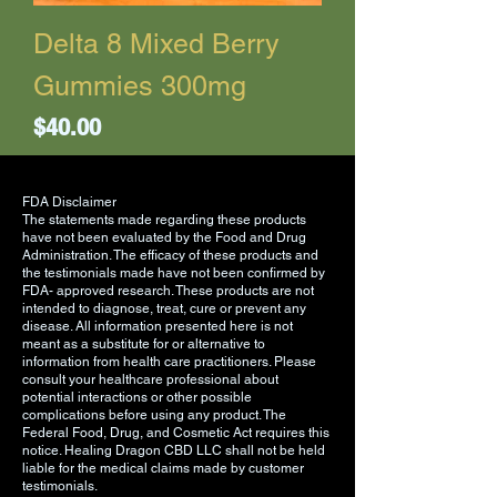
Delta 8 Mixed Berry
Gummies 300mg
Price
$40.00
FDA Disclaimer
The statements made regarding these products
have not been evaluated by the Food and Drug
Administration. The efficacy of these products and
the testimonials made have not been confirmed by
FDA- approved research. These products are not
intended to diagnose, treat, cure or prevent any
disease. All information presented here is not
meant as a substitute for or alternative to
information from health care practitioners. Please
consult your healthcare professional about
potential interactions or other possible
complications before using any product. The
Federal Food, Drug, and Cosmetic Act requires this
notice. Healing Dragon CBD LLC shall not be held
liable for the medical claims made by customer
testimonials.