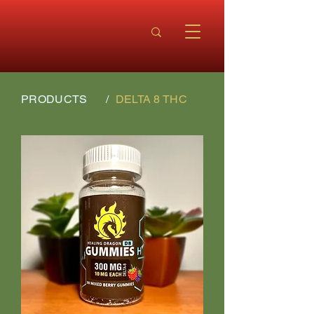
PRODUCTS
/
DELTA 8 THC