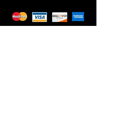
Privacy Policy
Terms of Use
Shipping & Return Policy
505 S 11th St, Omaha, NE, USA
Healing Dragon is passionate
about CBD and it’s healing
powers. From pain relief to
relaxation we are with you