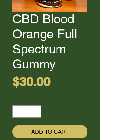
CBD Blood
Orange Full
Spectrum
Gummy
Price
$30.00
Quantity
*
ADD TO CART