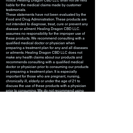
notice. Healing Dragon CBD LLC shall not be held
liable for the medical claims made by customer
testimonials.
These statements have not been evaluated by the
Food and Drug Administration. These products are
not intended to diagnose, treat, cure or prevent any
disease or ailment. Healing Dragon CBD LLC.
assumes no responsibility for the improper use of
these products. We recommend consulting with a
qualified medical doctor or physician when
preparing a treatment plan for any and all diseases
or ailments. Healing Dragon CBD LLC does not
make any health claims about our products and
recommends consulting with a qualified medical
doctor or physician prior to consuming our products
or preparing a treatment plan. It is especially
important for those who are pregnant, nursing,
chronically ill, elderly or under the age of 21 to
discuss the use of these products with a physician
prior to consuming. We do not recommend using
any of these products if you are pregnant, nursing,
chronically ill, elderly, or under the age of 21. You
must be 18 years or older to visit this website and/or
purchase Healing Dragon CBD LLC products. You
must be 21 years old or older to purchase any
vaping related products. The information on our
website is intended to provide general information
regarding our products and is not to be construed