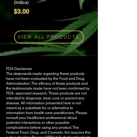
(Indica)
(Sativa)
manufactured in a cGMP/FDA
Price
Price
$3.00
$3.00
registered facility in CO.
Suggested Use: Take one to two
mixed berry gummies once each
VIEW ALL PRODUCTS
day or whenever desired.
Ingredients: Water, Sugar, Tapioca
Syrup, Honey, Dextrose, Fruit Pectin,
CBD, Natural Flavor, Citric Acid,
FDA Disclaimer
The statements made regarding these products
Fumaric Acid, Sodium Bicarbonate,
have not been evaluated by the Food and Drug
Natural Flavor Masker, Sodium
Administration. The efficacy of these products and
the testimonials made have not been confirmed by
Citrate.
FDA- approved research. These products are not
intended to diagnose, treat, cure or prevent any
disease. All information presented here is not
meant as a substitute for or alternative to
information from health care practitioners. Please
consult your healthcare professional about
potential interactions or other possible
complications before using any product. The
Federal Food, Drug, and Cosmetic Act requires this