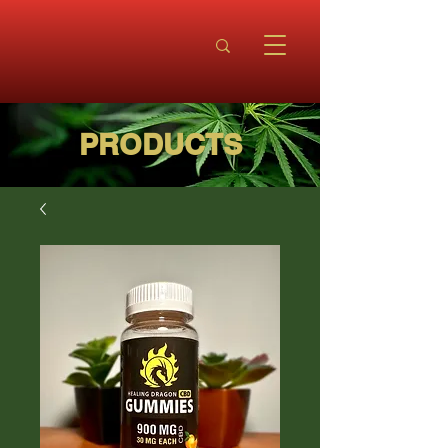
PRODUCTS