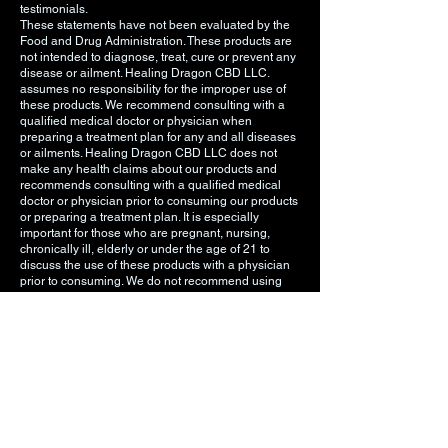
testimonials.
These statements have not been evaluated by the
Food and Drug Administration. These products are
not intended to diagnose, treat, cure or prevent any
disease or ailment. Healing Dragon CBD LLC.
assumes no responsibility for the improper use of
these products. We recommend consulting with a
qualified medical doctor or physician when
preparing a treatment plan for any and all diseases
or ailments. Healing Dragon CBD LLC does not
make any health claims about our products and
recommends consulting with a qualified medical
doctor or physician prior to consuming our products
or preparing a treatment plan. It is especially
important for those who are pregnant, nursing,
chronically ill, elderly or under the age of 21 to
discuss the use of these products with a physician
prior to consuming. We do not recommend using
any of these products if you are pregnant, nursing,
chronically ill, elderly, or under the age of 21. You
must be 18 years or older to visit this website and/or
purchase Healing Dragon CBD LLC products. You
must be 21 years old or older to purchase any
vaping related products. The information on our
website is intended to provide general information
regarding our products and is not to be construed
as medical advice or instruction.
DO NOT USE THESE PRODUCTS UNLESS