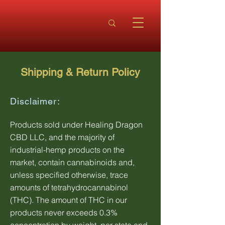
Shipping & Return Policy
Disclaimer:
Products sold under Healing Dragon
CBD LLC, and the majority of
industrial-hemp products on the
market, contain cannabinoids and,
unless specified otherwise, trace
amounts of tetrahydrocannabinol
(THC). The amount of THC in our
products never exceeds 0.3%