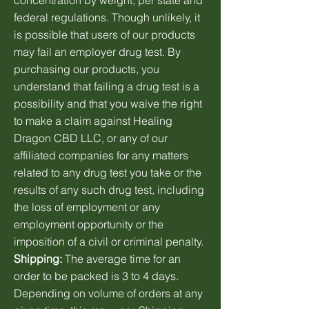
concentration by weight, per state and
federal regulations. Though unlikely, it
is possible that users of our products
may fail an employer drug test. By
purchasing our products, you
understand that failing a drug test is a
possibility and that you waive the right
to make a claim against Healing
Dragon CBD LLC, or any of our
affiliated companies for any matters
related to any drug test you take or the
results of any such drug test, including
the loss of employment or any
employment opportunity or the
imposition of a civil or criminal penalty.
Shipping:
The average time for an
order to be packed is 3 to 4 days.
Depending on volume of orders at any