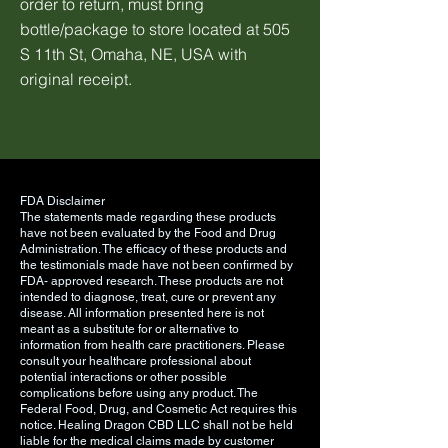
order to return, must bring
bottle/package to store located at 505
S 11th St, Omaha, NE, USA with
original receipt.
FDA Disclaimer
The statements made regarding these products
have not been evaluated by the Food and Drug
Administration. The efficacy of these products and
the testimonials made have not been confirmed by
FDA- approved research. These products are not
intended to diagnose, treat, cure or prevent any
disease. All information presented here is not
meant as a substitute for or alternative to
information from health care practitioners. Please
consult your healthcare professional about
potential interactions or other possible
complications before using any product. The
Federal Food, Drug, and Cosmetic Act requires this
notice. Healing Dragon CBD LLC shall not be held
liable for the medical claims made by customer