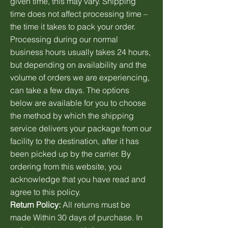
given time, this may vary. Shipping
time does not affect processing time –
the time it takes to pack your order.
Processing during our normal
business hours usually takes 24 hours,
but depending on availability and the
volume of orders we are experiencing,
can take a few days. The options
below are available for you to choose
the method by which the shipping
service delivers your package from our
facility to the destination, after it has
been picked up by the carrier. By
ordering from this website, you
acknowledge that you have read and
agree to this policy.
Return Policy:
All returns must be
made Within 30 days of purchase. In