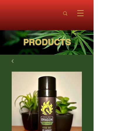
PRODUCTS