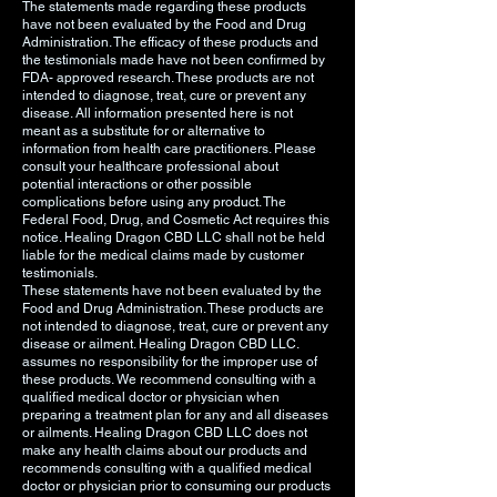
The statements made regarding these products
have not been evaluated by the Food and Drug
Administration. The efficacy of these products and
the testimonials made have not been confirmed by
FDA- approved research. These products are not
intended to diagnose, treat, cure or prevent any
disease. All information presented here is not
meant as a substitute for or alternative to
information from health care practitioners. Please
consult your healthcare professional about
potential interactions or other possible
complications before using any product. The
Federal Food, Drug, and Cosmetic Act requires this
notice. Healing Dragon CBD LLC shall not be held
liable for the medical claims made by customer
testimonials.
These statements have not been evaluated by the
Food and Drug Administration. These products are
not intended to diagnose, treat, cure or prevent any
disease or ailment. Healing Dragon CBD LLC.
assumes no responsibility for the improper use of
these products. We recommend consulting with a
qualified medical doctor or physician when
preparing a treatment plan for any and all diseases
or ailments. Healing Dragon CBD LLC does not
make any health claims about our products and
recommends consulting with a qualified medical
doctor or physician prior to consuming our products