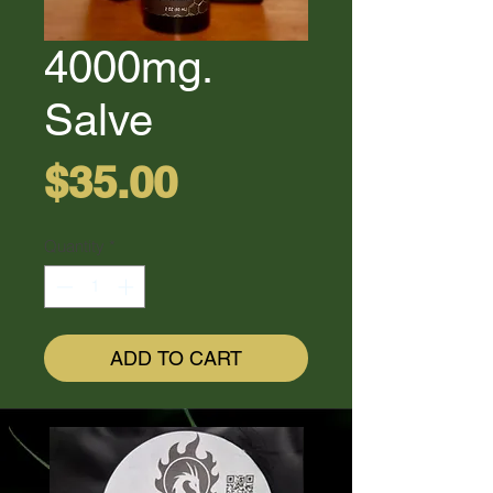
4000mg.
Salve
Price
$35.00
Quantity
*
ADD TO CART