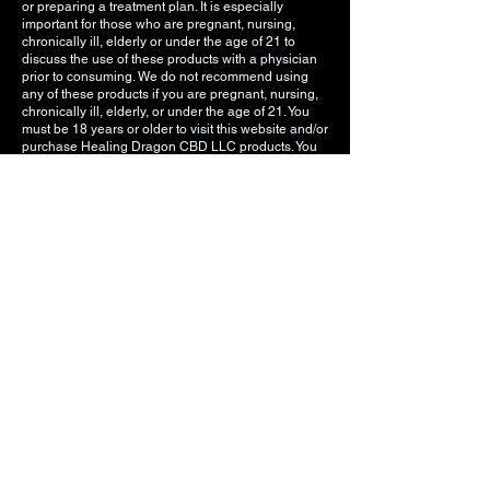
or preparing a treatment plan. It is especially
important for those who are pregnant, nursing,
chronically ill, elderly or under the age of 21 to
discuss the use of these products with a physician
prior to consuming. We do not recommend using
any of these products if you are pregnant, nursing,
chronically ill, elderly, or under the age of 21. You
must be 18 years or older to visit this website and/or
purchase Healing Dragon CBD LLC products. You
must be 21 years old or older to purchase any
vaping related products. The information on our
website is intended to provide general information
regarding our products and is not to be construed
as medical advice or instruction.
DO NOT USE THESE PRODUCTS UNLESS
INSTRUCTED BY A MEDICAL DOCTOR.
Privacy Policy
Terms of Use
Shipping & Return Policy